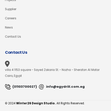
Supplier
Careers
News
Contact Us
Contact Us
villa 4 1153 square - Sayed Zakaria St. - Nozha - Sheraton Al Matar
Cairo, Egypt
(01103700027)
info@egydrill.com.eg
© 2024
Winter26 Design Studio.
All Rights Reserved.