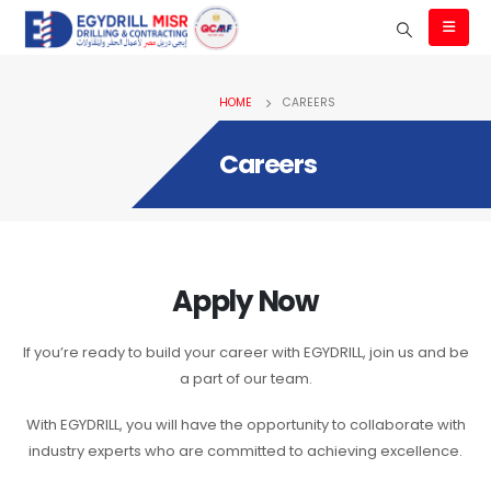
HOME
CAREERS
Careers
Apply Now
If you’re ready to build your career with EGYDRILL, join us and be
a part of our team.
With EGYDRILL, you will have the opportunity to collaborate with
industry experts who are committed to achieving excellence.