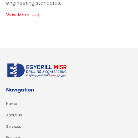
engineering standards.
View More
Navigation
Home
About Us
Services
Projects