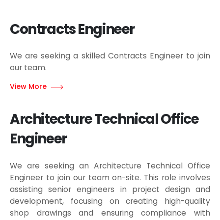
Contracts Engineer
We are seeking a skilled Contracts Engineer to join
our team.
View More
Architecture Technical Office
Engineer
We are seeking an Architecture Technical Office
Engineer to join our team on-site. This role involves
assisting senior engineers in project design and
development, focusing on creating high-quality
shop drawings and ensuring compliance with