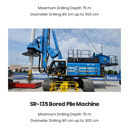
Maximum Drilling Depth 75 m
Diameter Drilling 80 cm up to 300 cm
SR-135 Bored Pile Machine
Maximum Drilling Depth 75 m
Diameter Drilling 80 cm up to 300 cm