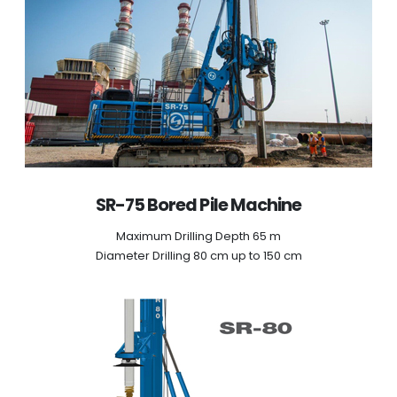
SR-75 Bored Pile Machine
Maximum Drilling Depth 65 m
Diameter Drilling 80 cm up to 150 cm