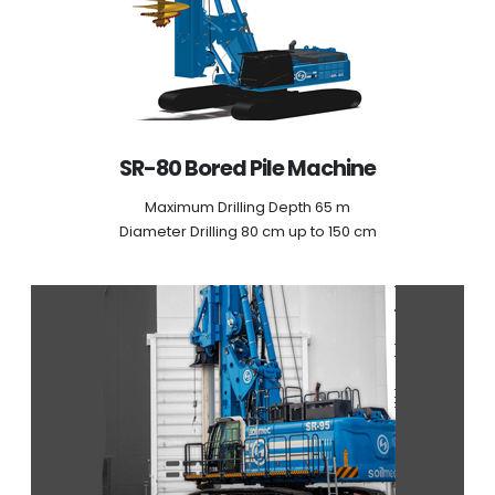
SR-80 Bored Pile Machine
Maximum Drilling Depth 65 m
Diameter Drilling 80 cm up to 150 cm