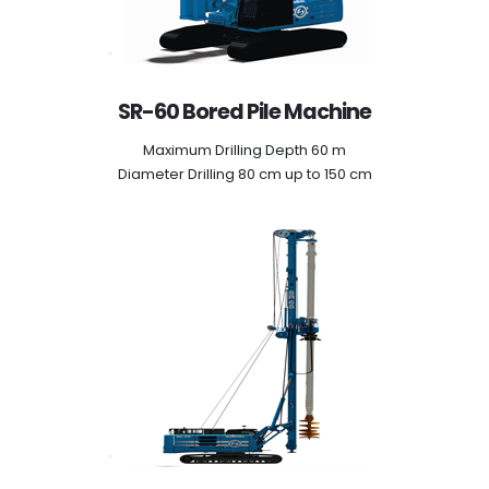
SR-60 Bored Pile Machine
Maximum Drilling Depth 60 m
Diameter Drilling 80 cm up to 150 cm