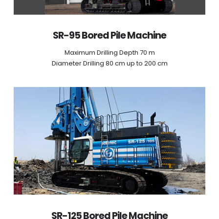
SR-95 Bored Pile Machine
Maximum Drilling Depth 70 m
Diameter Drilling 80 cm up to 200 cm
SR-125 Bored Pile Machine