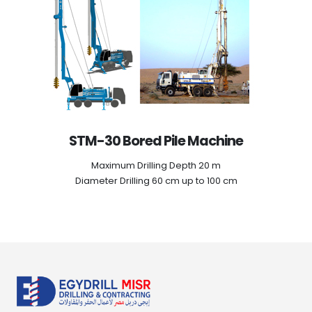
STM-30 Bored Pile Machine
Maximum Drilling Depth 20 m
Diameter Drilling 60 cm up to 100 cm