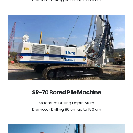
SR-70 Bored Pile Machine
Maximum Drilling Depth 60 m
Diameter Drilling 80 cm up to 150 cm