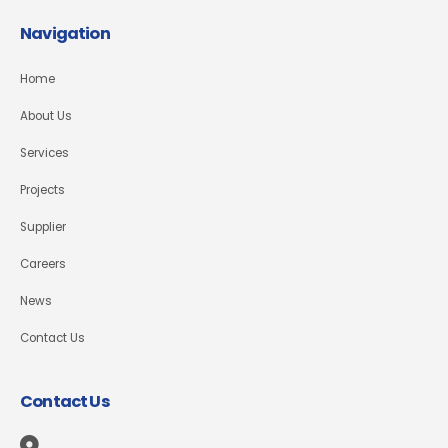
Navigation
Home
About Us
Services
Projects
Supplier
Careers
News
Contact Us
Contact Us