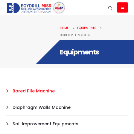
HOME
EQUIPMENTS
BORED PILE MACHINE
Equipments
Bored Pile Machine
Diaphragm Walls Machine
Soil Improvement Equipments