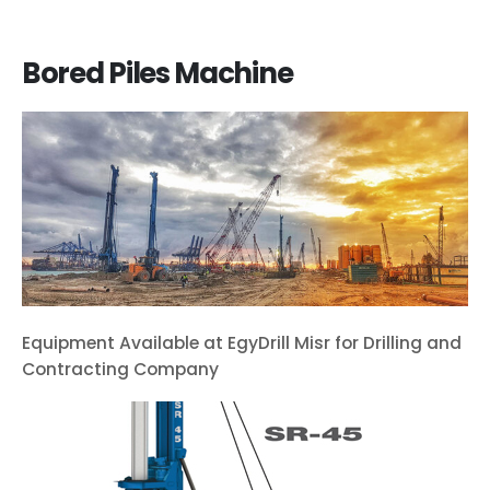
Bored Piles Machine
Equipment Available at EgyDrill Misr for Drilling and
Contracting Company