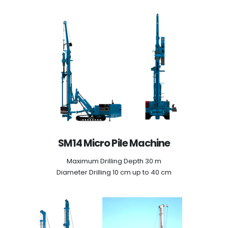
SM14 Micro Pile Machine
Maximum Drilling Depth 30 m
Diameter Drilling 10 cm up to 40 cm