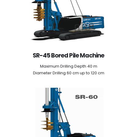
SR-45 Bored Pile Machine
Maximum Drilling Depth 40 m
Diameter Drilling 60 cm up to 120 cm