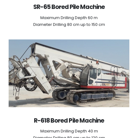
SR-65 Bored Pile Machine
Maximum Drilling Depth 60 m
Diameter Drilling 80 cm up to 150 cm
R-618 Bored Pile Machine
Maximum Drilling Depth 40 m
Diameter Drilling 80 cm up to 120 cm