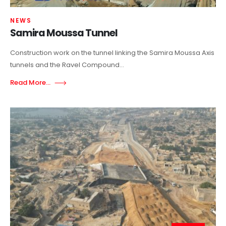
NEWS
Samira Moussa Tunnel
Construction work on the tunnel linking the Samira Moussa Axis
tunnels and the Ravel Compound...
Read More...