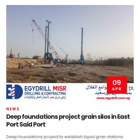
09
APR
NEWS
Deep foundations project grain silos in East
Port Said Port
Deep foundations project to establish liquid grain stations