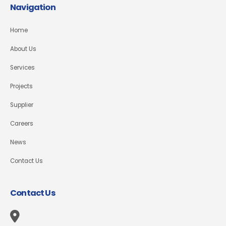
Navigation
Home
About Us
Services
Projects
Supplier
Careers
News
Contact Us
Contact Us