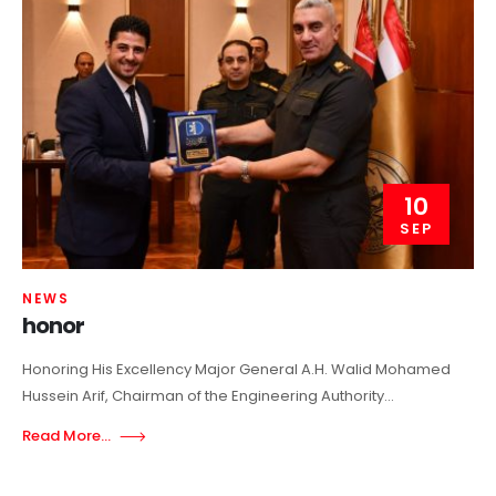
10
SEP
NEWS
honor
Honoring His Excellency Major General A.H. Walid Mohamed
Hussein Arif, Chairman of the Engineering Authority...
Read More...