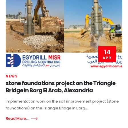
14
APR
NEWS
stone foundations project on the Triangle
Bridge in Borg El Arab, Alexandria
Implementation work on the soil improvement project (stone
foundations) on the Triangle Bridge in Borg...
Read More...