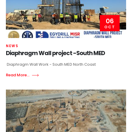
06
OCT
NEWS
Diaphragm Wall project -South MED
Diaphragm Wall Work - South MED North Coast
Read More...