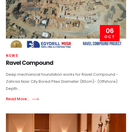
06
OCT
NEWS
Ravel Compound
Deep mechanical foundation works for Ravel Compound -
Zahraa Nasr City Bored Piles Diameter (80cm)- (Offshore)
Depth...
Read More...