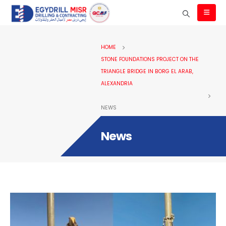
HOME
STONE FOUNDATIONS PROJECT ON THE
TRIANGLE BRIDGE IN BORG EL ARAB,
ALEXANDRIA
NEWS
News