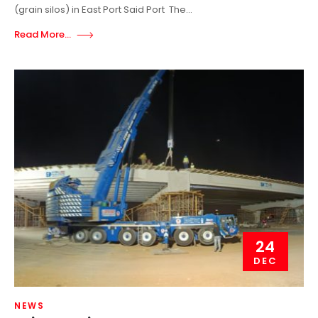
(grain silos) in East Port Said Port The...
Read More...
24
DEC
NEWS