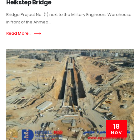
Heikstep Bridge
Bridge Project No. (1) next to the Military Engineers Warehouse
in front of the Ahmed...
Read More...
18
NOV