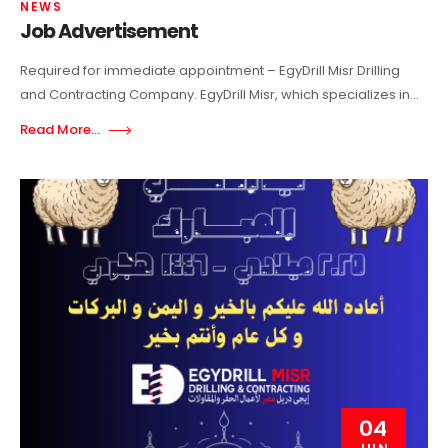
NEWS
Job Advertisement
Required for immediate appointment – EgyDrill Misr Drilling
and Contracting Company. EgyDrill Misr, which specializes in...
Read More...
04