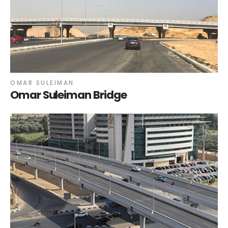
OMAR SULEIMAN
Omar Suleiman Bridge