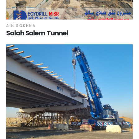
AIN SOKHNA
Salah Salem Tunnel