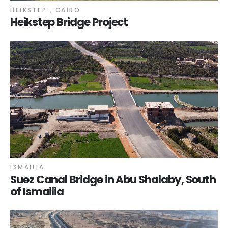
HEIKSTEP , CAIRO
Heikstep Bridge Project
ISMAILIA
Suez Canal Bridge in Abu Shalaby, South
of Ismailia