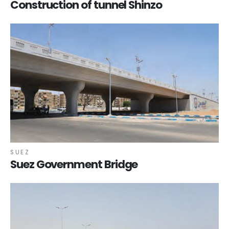
Construction of tunnel Shinzo
SUEZ
Suez Government Bridge