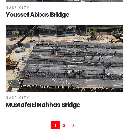
NASR CITY
Youssef Abbas Bridge
NASR CITY
Mustafa El Nahhas Bridge
1
2