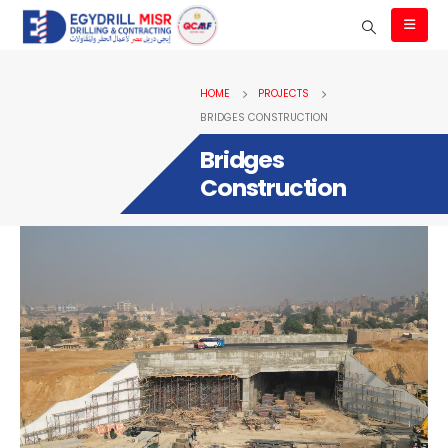
HOME
PROJECTS
BRIDGES CONSTRUCTION
Bridges
Construction