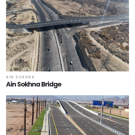
AIN SOKHNA
Ain Sokhna Bridge