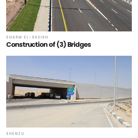
SHARM EL-SHEIKH
Construction of (3) Bridges
SHENZU