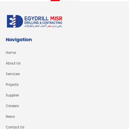
Navigation
Home
About Us
Services
Projects
Supplier
Careers
News
Contact Us