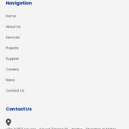
Navigation
Home
About Us
Services
Projects
Supplier
Careers
News
Contact Us
Contact Us