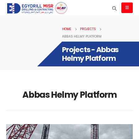
HOME
PROJECTS
ABBAS HELMY PLATFORM
Projects - Abbas
Helmy Platform
Abbas Helmy Platform