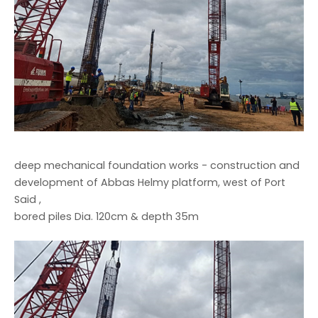
deep mechanical foundation works - construction and
development of Abbas Helmy platform, west of Port
Said ,
bored piles Dia. 120cm & depth 35m