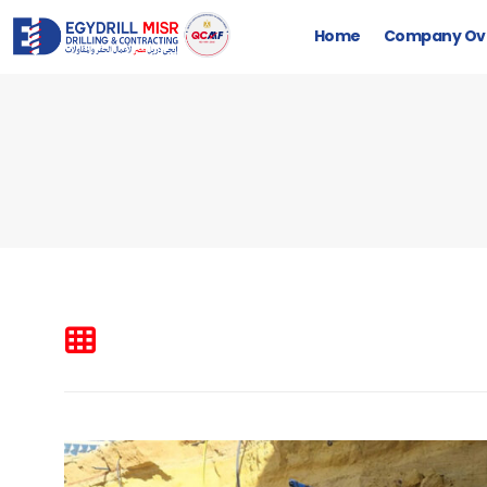
Home
Company Ov