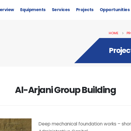
erview
Equipments
Services
Projects
Opportunities
HOME
PR
Projec
Al-Arjani Group Building
Deep mechanical foundation works – shorin