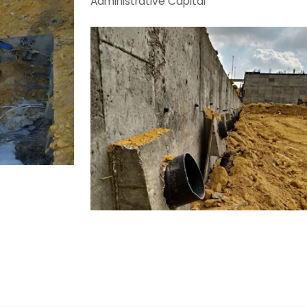
Administrative Capital