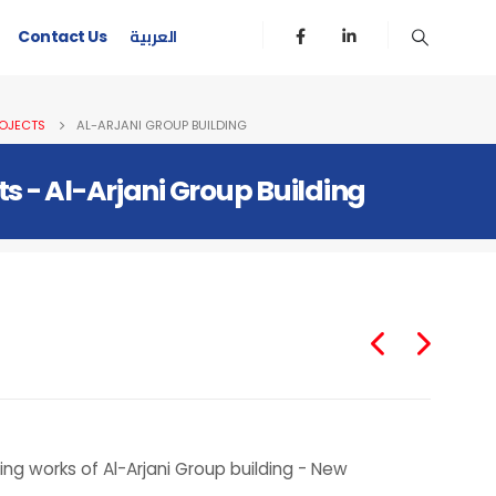
العربية
Contact Us
OJECTS
AL-ARJANI GROUP BUILDING
ts - Al-Arjani Group Building
g works of Al-Arjani Group building - New