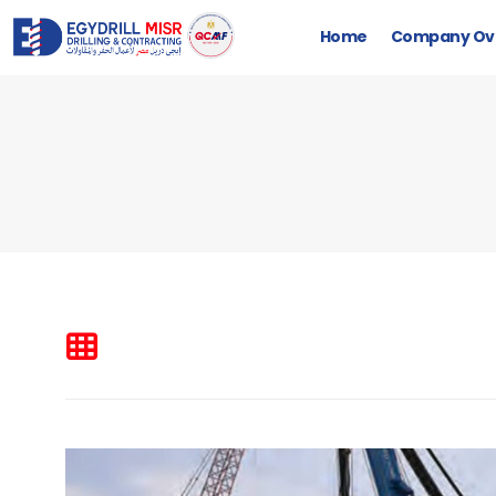
Home
Company Ov