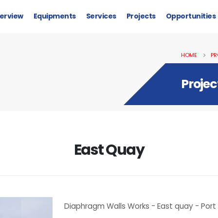
erview
Equipments
Services
Projects
Opportunities
HOME
PR
Projec
East Quay
Diaphragm Walls Works - East quay - Port