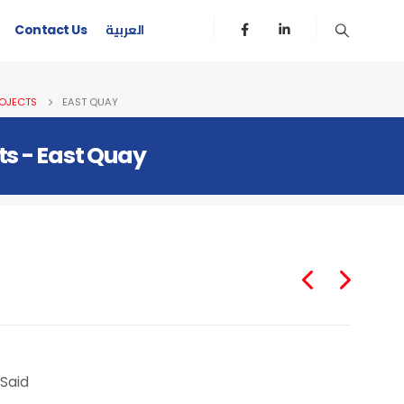
العربية
Contact Us
OJECTS
EAST QUAY
ts - East Quay
 Said