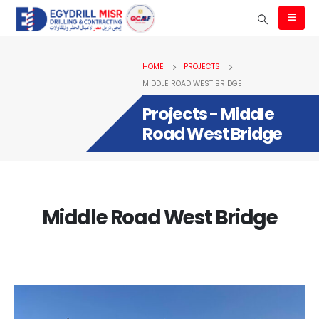
HOME
PROJECTS
MIDDLE ROAD WEST BRIDGE
Projects - Middle
Road West Bridge
Middle Road West Bridge