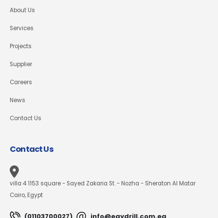
About Us
Services
Projects
Supplier
Careers
News
Contact Us
Contact Us
villa 4 1153 square - Sayed Zakaria St. - Nozha - Sheraton Al Matar
Cairo, Egypt
(01103700027)
info@egydrill.com.eg