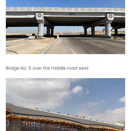
Bridge No. 5 over the middle road west