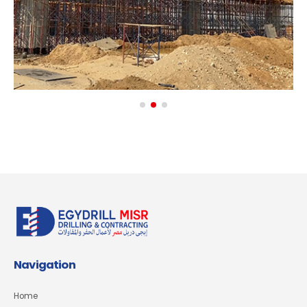
Navigation
Home