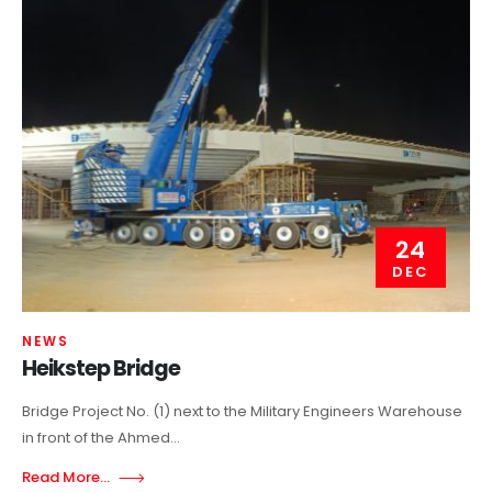
24
DEC
NEWS
Heikstep Bridge
Bridge Project No. (1) next to the Military Engineers Warehouse
in front of the Ahmed...
Read More...