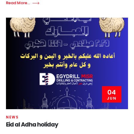
Read More...
04
JUN
NEWS
Eid al Adha holiday