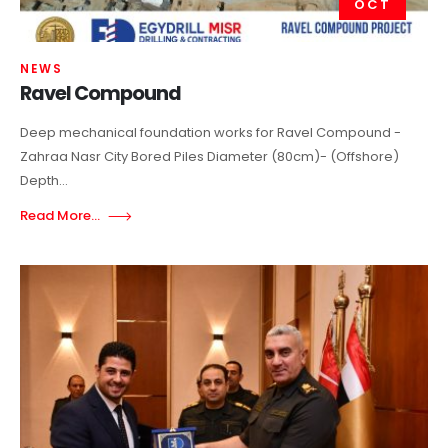
OCT
NEWS
Ravel Compound
Deep mechanical foundation works for Ravel Compound -
Zahraa Nasr City Bored Piles Diameter (80cm)- (Offshore)
Depth...
Read More...