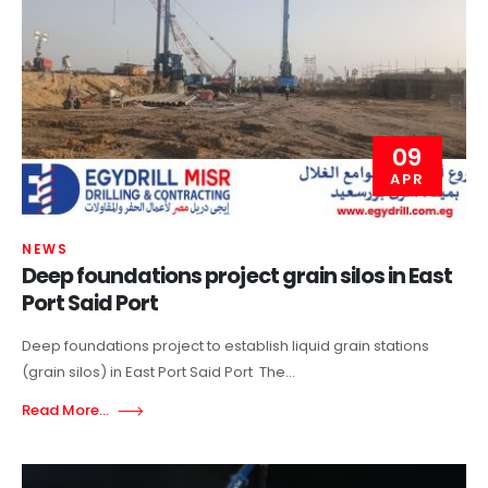
09
APR
NEWS
Deep foundations project grain silos in East
Port Said Port
Deep foundations project to establish liquid grain stations
(grain silos) in East Port Said Port The...
Read More...