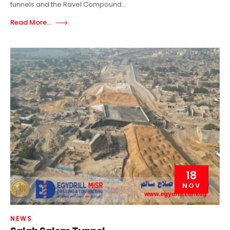
tunnels and the Ravel Compound...
Read More...
18
NOV
NEWS