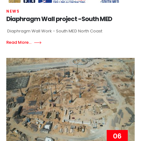
NEWS
Diaphragm Wall project -South MED
Diaphragm Wall Work - South MED North Coast
Read More...
06