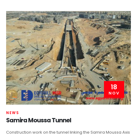
18
NOV
NEWS
Samira Moussa Tunnel
Construction work on the tunnel linking the Samira Moussa Axis