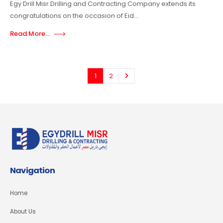
Egy Drill Misr Drilling and Contracting Company extends its
congratulations on the occasion of Eid...
Read More...
1
2
Navigation
Home
About Us