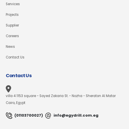
Services
Projects
Supplier
Careers
News
Contact Us
Contact Us
villa 4 1153 square - Sayed Zakaria St. - Nozha - Sheraton Al Matar
Cairo, Egypt
(01103700027)
info@egydrill.com.eg