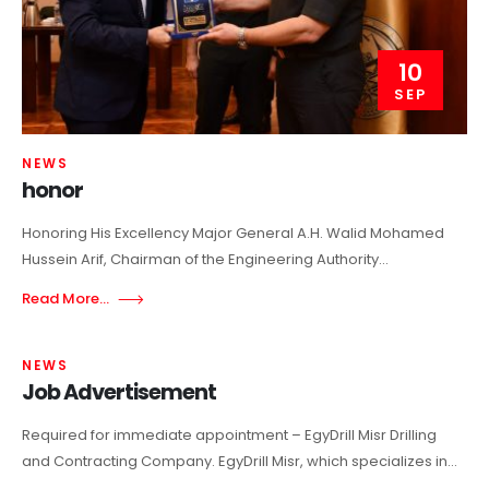
10
SEP
NEWS
honor
Honoring His Excellency Major General A.H. Walid Mohamed
Hussein Arif, Chairman of the Engineering Authority...
Read More...
NEWS
Job Advertisement
Required for immediate appointment – EgyDrill Misr Drilling
and Contracting Company. EgyDrill Misr, which specializes in...