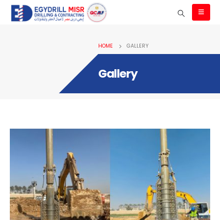
HOME
GALLERY
Gallery