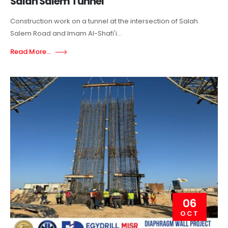
Salah Salem Tunnel
Construction work on a tunnel at the intersection of Salah
Salem Road and Imam Al-Shafi'i...
Read More...
06
OCT