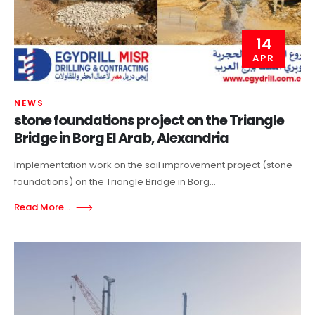
14
APR
NEWS
stone foundations project on the Triangle
Bridge in Borg El Arab, Alexandria
Implementation work on the soil improvement project (stone
foundations) on the Triangle Bridge in Borg...
Read More...