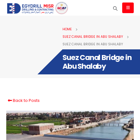
HOME
SUEZ CANAL BRIDGE IN ABU SHALABY
SUEZ CANAL BRIDGE IN ABU SHALABY
Suez Canal Bridge in
Abu Shalaby
Back to Posts