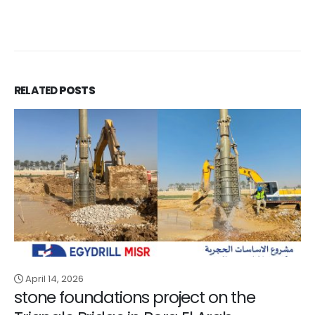
RELATED
POSTS
April 14, 2026
stone foundations project on the