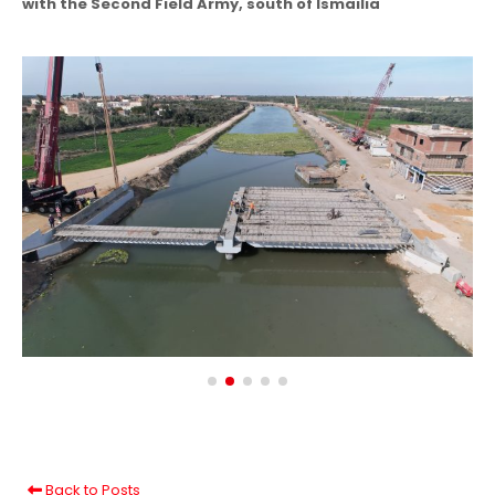
with the Second Field Army, south of Ismailia
Back to Posts