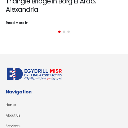
Triangle Bridge in Borg El Arab,
Alexandria
Read More
Navigation
Home
About Us
Services