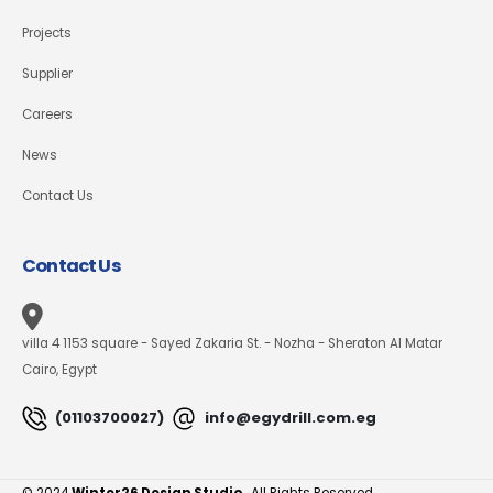
Projects
Supplier
Careers
News
Contact Us
Contact Us
villa 4 1153 square - Sayed Zakaria St. - Nozha - Sheraton Al Matar
Cairo, Egypt
(01103700027)
info@egydrill.com.eg
© 2024
Winter26 Design Studio.
All Rights Reserved.