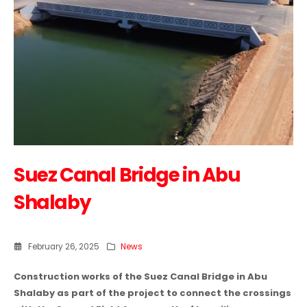
Suez Canal Bridge in Abu
Shalaby
February 26, 2025
News
Construction works of the Suez Canal Bridge in Abu
Shalaby as part of the project to connect the crossings